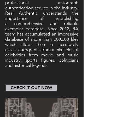
professional autograph
authentication service in the industry,
Real Authentic understands the
importance of establishing
a comprehensive and reliable
exemplar database. Since 2012, RA
team has accumulated an impressive
database of more than 200,000 files
which allows them to accurately
assess autographs from a mix fields of
celebrities from movie and music
industry, sports figures, politicians
and historical legends.
CHECK IT OUT NOW