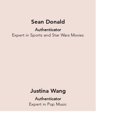
Sean Donald
Authenticator
Expert in Sports and Star Wars Movies
Justina Wang
Authenticator
Expert in Pop Music