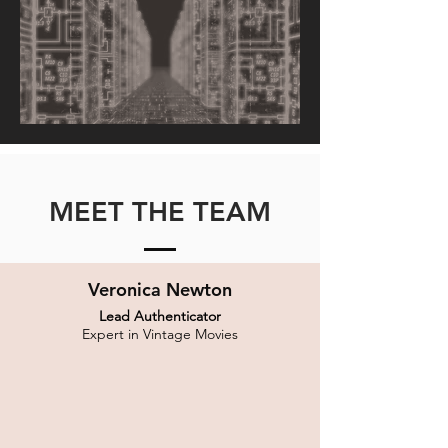
MEET THE TEAM
Veronica Newton
Lead Authenticator
Expert in Vintage Movies