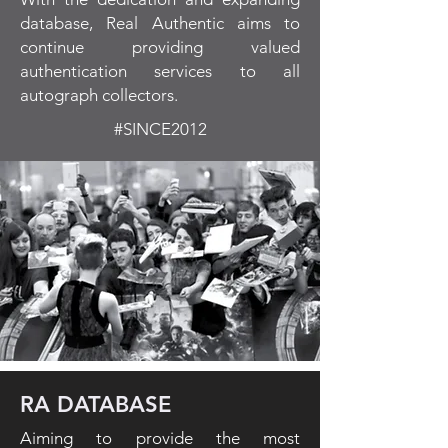
database, Real Authentic aims to
continue providing valued
authentication services to all
autograph collectors.
#SINCE2012
RA DATABASE
Aiming to provide the most