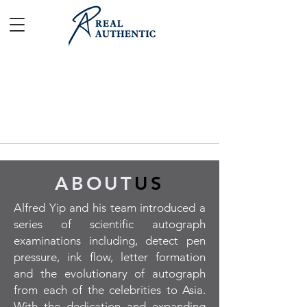
ABOUT
US
Alfred Yip and his team introduced a
series of scientific autograph
examinations including, detect pen
pressure, ink flow, letter formation
and the evolutionary of autograph
from each of the celebrities to Asia.
With the dedication and expanding