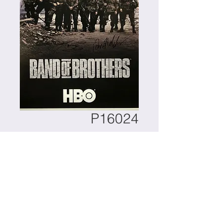
P16024
Contact Us to Purchase
Item : Band of Brothers 
Autographed Poster Autograph By : 
Scott Grimes, Damien Lewis, Rod 
Strohl, Michael Cudlitz, Dexter 